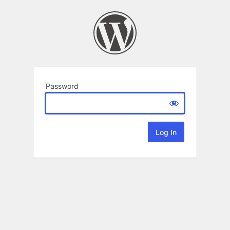
Password