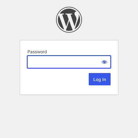
Password