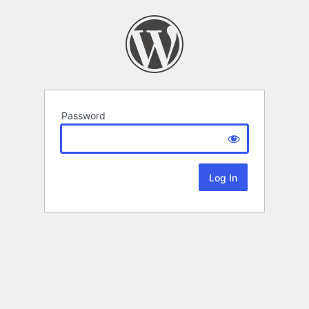
Password